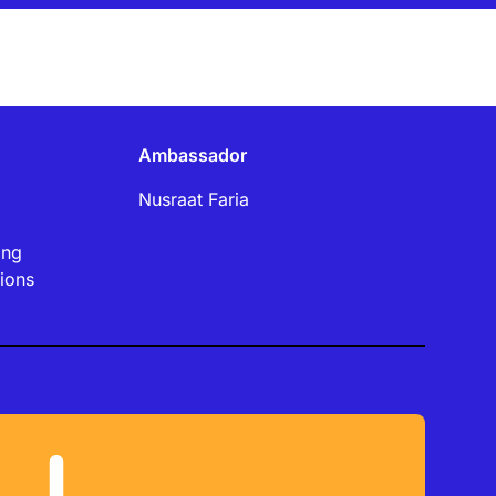
Ambassador
Nusraat Faria
ing
ions