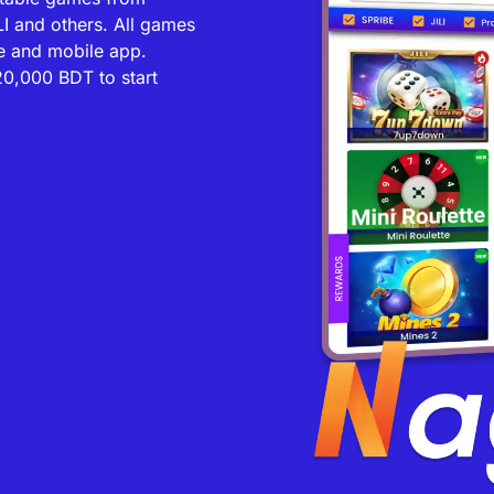
LI and others. All games
te and mobile app.
0,000 BDT to start