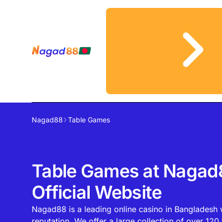
Nagad88
Table Games
Table Games at Nagad8
Official Website
Nagad88 is a leading online casino in Bangladesh w
reputation. We offer a large collection of over 12