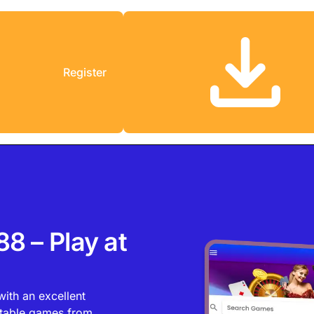
Register
8 – Play at
ith an excellent
0 table games from