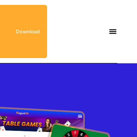
Download