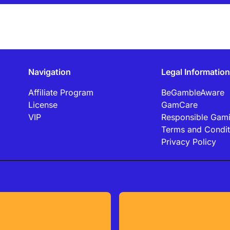
Navigation
Legal Information
Affiliate Program
BeGambleAware
License
GamCare
VIP
Responsible Gam
Terms and Condit
Privacy Policy