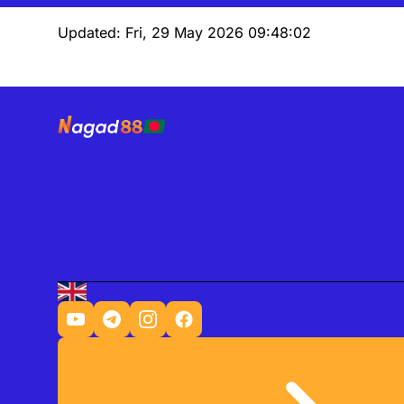
Updated:
Fri, 29 May 2026 09:48:02