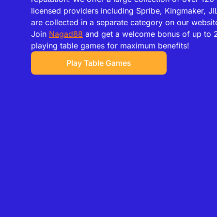
licensed providers including Spribe, Kingmaker, JI
are collected in a separate category on our websi
Join
Nagad88
and get a welcome bonus of up to 2
playing table games for maximum benefits!
Play Table Games