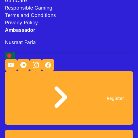
GamCare
Responsible Gaming
Terms and Conditions
Privacy Policy
Ambassador
Nusraat Faria
Register