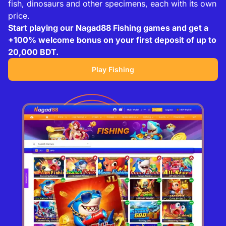
fish, dinosaurs and other specimens, each with its own
price.
Start playing our Nagad88 Fishing games and get a
+100% welcome bonus on your first deposit of up to
20,000 BDT.
Play Fishing