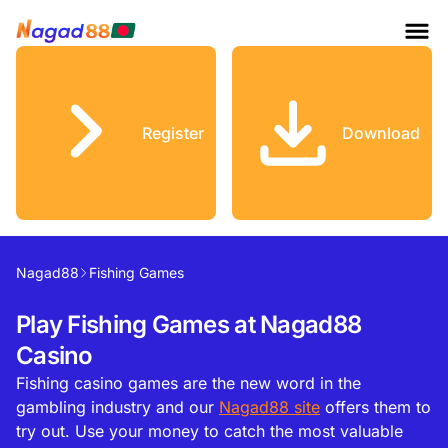
Register
Download
Nagad88
Fishing Games
Play Fishing Games at Nagad88
Casino
Fishing casino games are the new word in the
gambling industry and our
Nagad88 site
offers them to
try out. Use your money to catch the most valuable