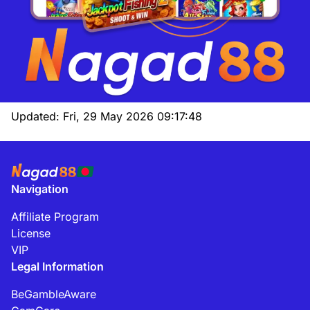
Updated:
Fri, 29 May 2026 09:17:48
Navigation
Affiliate Program
License
VIP
Legal Information
BeGambleAware