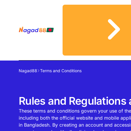
Nagad88
Terms and Conditions
Rules and Regulations
These terms and conditions govern your use of th
including both the official website and mobile appli
in Bangladesh. By creating an account and accessi