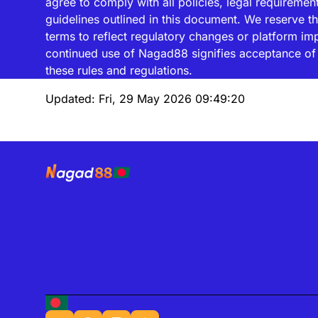
agree to comply with all policies, legal requiremen
guidelines outlined in this document. We reserve th
terms to reflect regulatory changes or platform i
continued use of Nagad88 signifies acceptance of 
these rules and regulations.
Updated:
Fri, 29 May 2026 09:49:20