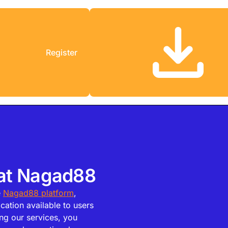
Register
 at Nagad88
e
Nagad88 platform
,
cation available to users
ng our services, you