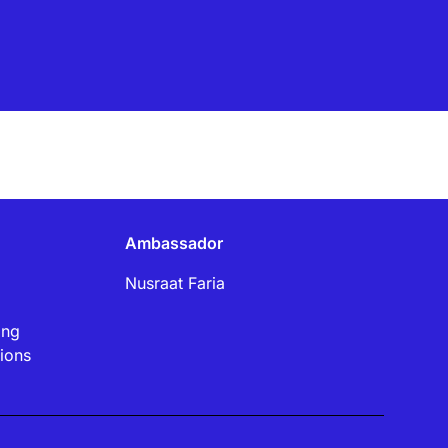
Ambassador
Nusraat Faria
ing
ions