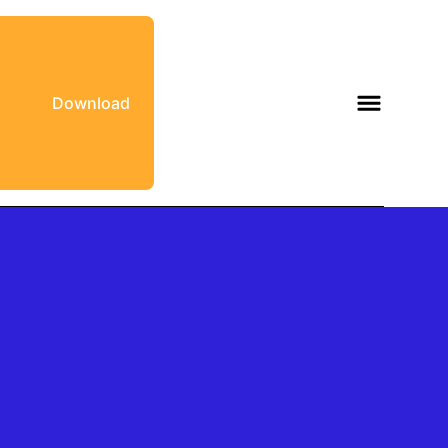
Download