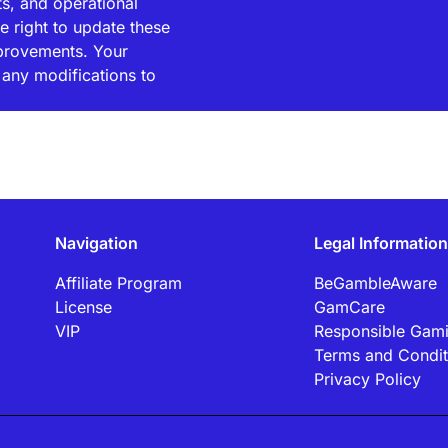
ts, and operational
e right to update these
mprovements. Your
any modifications to
Navigation
Legal Information
Affiliate Program
BeGambleAware
License
GamCare
VIP
Responsible Gam
Terms and Condit
Privacy Policy